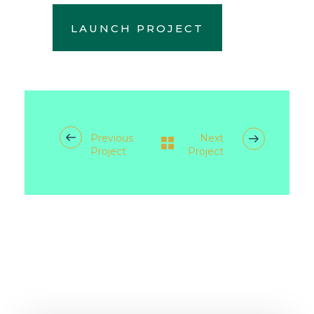
LAUNCH PROJECT
Previous
Next
Project
Project
RELATED PROJECTS/WORKS