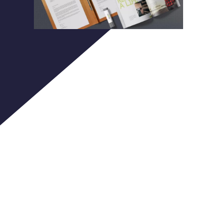
Purinky
Products
We are idea generators, goal seekers,
challenge-thirsty professionals,
creators of unique Internet projects.
We deliver unconventional solutions,
combining the most advanced web