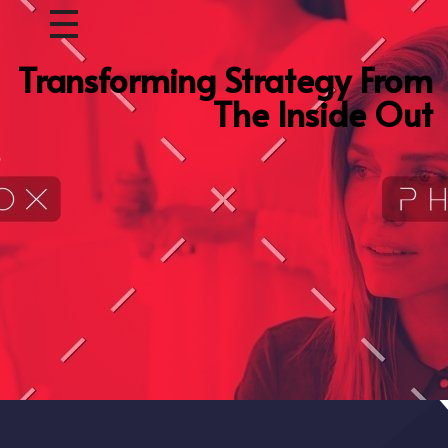
Transforming Strategy From
The Inside Out