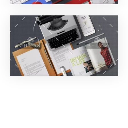
Purinky Products
189427pwpadmin
Uncategorized