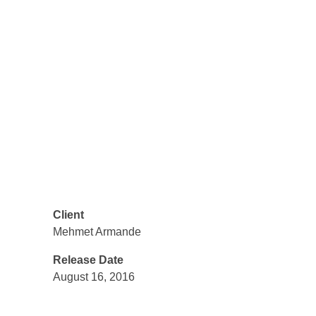
technologies, modern design and
bold communication. For us, each
project is a meaningful adventure, in
which we become partners with our
clients, on the road to perfection.
Share
Client
Mehmet Armande
Release Date
August 16, 2016