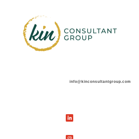
info@kinconsultantgroup.com