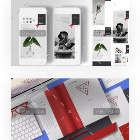
Purinky Products
189427pwpadmin
Uncategorized
Purinky Products
189427pwpadmin
Branding Startegy